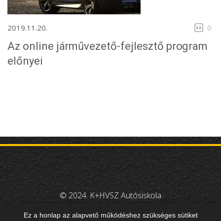
2019.11.20.
0
Az online járművezető-fejlesztő program
előnyei
© 2024. K+HVSZ Autósiskola
Design:
Amper-Smart Kft
Ez a honlap az alapvető működéshez szükséges sütiket