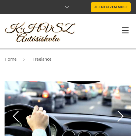
JELENTKEZEM MOST
NYITÓLAP
Home
Freelance
OKTATÓINK
MUTATÓK
SZABÁLYZAT
ÁRAK
ADATVÉDELEM