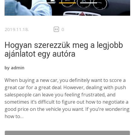
2019.11.18.
0
Hogyan szerezzük meg a legjobb
ajánlatot egy autóra
by
admin
When buying a new car, you definitely want to score a
great car for a great deal. However, dealing with push
salespeople can leave you feeling frustrated, and
sometimes it’s difficult to figure out how to negotiate a
good price on the vehicle you want. If you’re wondering
how to…