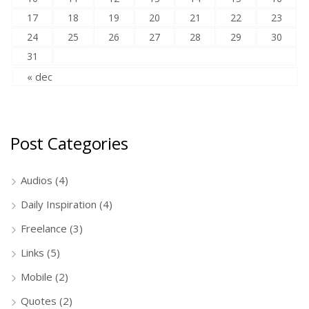
17
18
19
20
21
22
23
24
25
26
27
28
29
30
31
« dec
Post Categories
Audios
(4)
Daily Inspiration
(4)
Freelance
(3)
Links
(5)
Mobile
(2)
Quotes
(2)