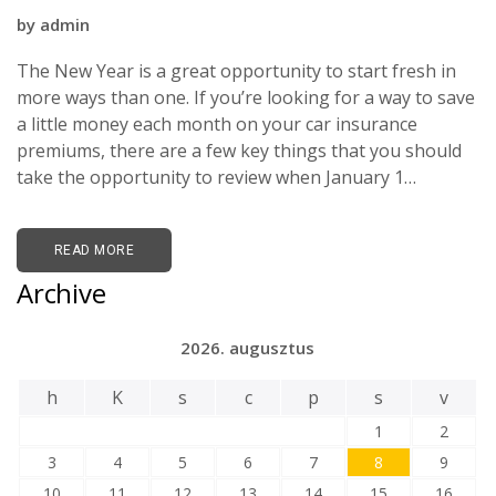
by
admin
The New Year is a great opportunity to start fresh in
more ways than one. If you’re looking for a way to save
a little money each month on your car insurance
premiums, there are a few key things that you should
take the opportunity to review when January 1…
READ MORE
Archive
2026. augusztus
h
K
s
c
p
s
v
1
2
3
4
5
6
7
8
9
10
11
12
13
14
15
16