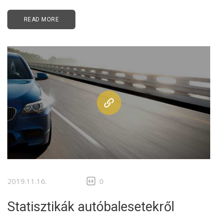
READ MORE
2019.11.16.
0
Statisztikák autóbalesetekről