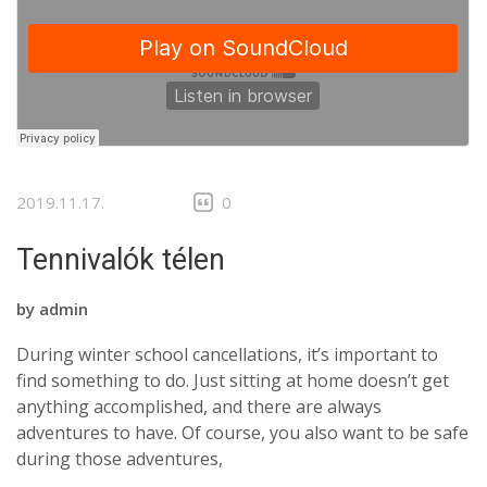
2019.11.17.
0
Tennivalók télen
by
admin
During winter school cancellations, it’s important to
find something to do. Just sitting at home doesn’t get
anything accomplished, and there are always
adventures to have. Of course, you also want to be safe
during those adventures,