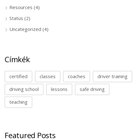
Resources
(4)
Status
(2)
Uncategorized
(4)
Címkék
certified
classes
coaches
driver training
driving school
lessons
safe driving
teaching
Featured Posts