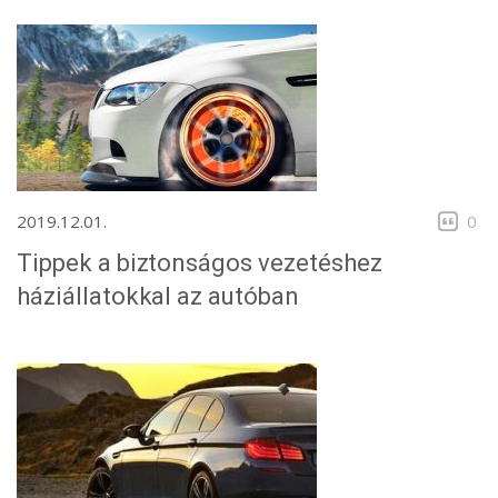
2019.12.01.
0
Tippek a biztonságos vezetéshez
háziállatokkal az autóban