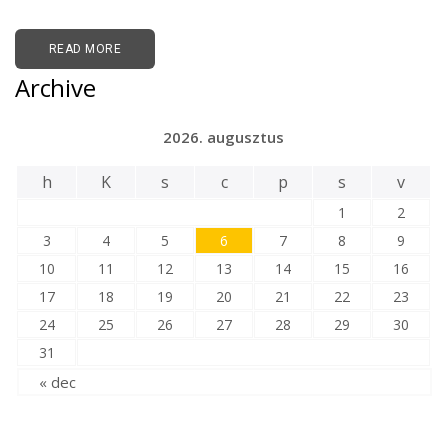
READ MORE
Archive
2026. augusztus
h
K
s
c
p
s
v
1
2
3
4
5
6
7
8
9
10
11
12
13
14
15
16
17
18
19
20
21
22
23
24
25
26
27
28
29
30
31
« dec