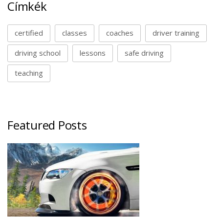
Címkék
certified
classes
coaches
driver training
driving school
lessons
safe driving
teaching
Featured Posts