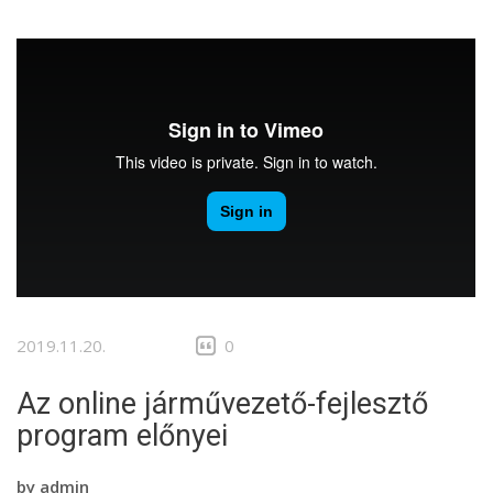
2019.11.20.
0
Az online járművezető-fejlesztő
program előnyei
by
admin