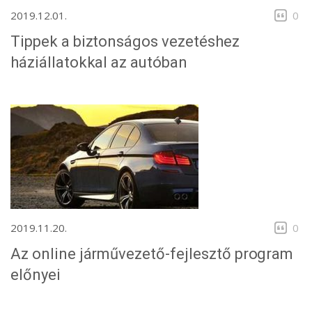
2019.12.01.
0
Tippek a biztonságos vezetéshez
háziállatokkal az autóban
2019.11.20.
0
Az online járművezető-fejlesztő program
előnyei