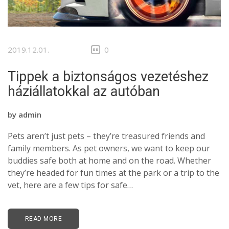
2019.12.01.
0
Tippek a biztonságos vezetéshez
háziállatokkal az autóban
by
admin
Pets aren’t just pets – they’re treasured friends and
family members. As pet owners, we want to keep our
buddies safe both at home and on the road. Whether
they’re headed for fun times at the park or a trip to the
vet, here are a few tips for safe…
READ MORE