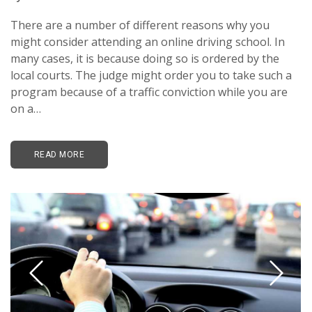
There are a number of different reasons why you
might consider attending an online driving school. In
many cases, it is because doing so is ordered by the
local courts. The judge might order you to take such a
program because of a traffic conviction while you are
on a…
READ MORE