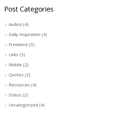
Post Categories
Audios
(4)
Daily Inspiration
(4)
Freelance
(3)
Links
(5)
Mobile
(2)
Quotes
(2)
Resources
(4)
Status
(2)
Uncategorized
(4)