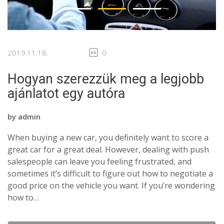
2019.11.18.
0
Hogyan szerezzük meg a legjobb
ajánlatot egy autóra
by
admin
When buying a new car, you definitely want to score a
great car for a great deal. However, dealing with push
salespeople can leave you feeling frustrated, and
sometimes it’s difficult to figure out how to negotiate a
good price on the vehicle you want. If you’re wondering
how to…