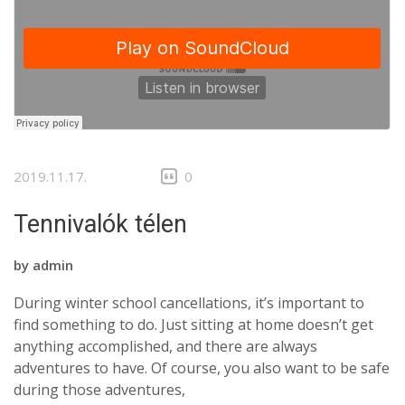
2019.11.17.
0
Tennivalók télen
by
admin
During winter school cancellations, it’s important to
find something to do. Just sitting at home doesn’t get
anything accomplished, and there are always
adventures to have. Of course, you also want to be safe
during those adventures,