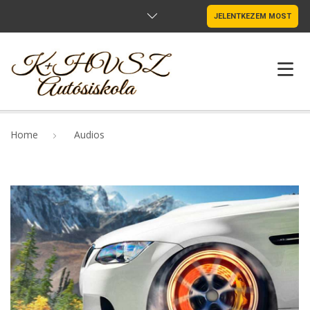
JELENTKEZEM MOST
NYITÓLAP
Home
Audios
OKTATÓINK
MUTATÓK
SZABÁLYZAT
ÁRAK
ADATVÉDELEM