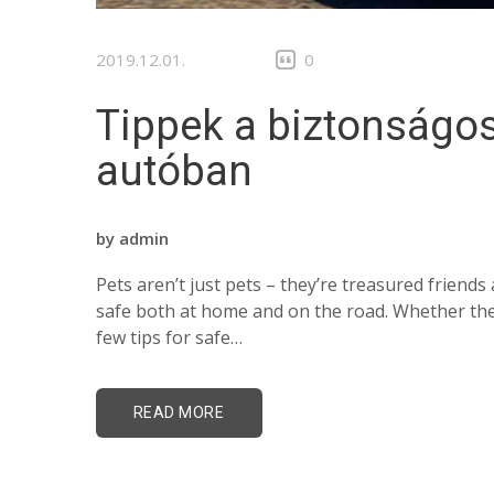
2019.12.01.
0
Tippek a biztonságos
autóban
by
admin
Pets aren’t just pets – they’re treasured frien
safe both at home and on the road. Whether they’
few tips for safe…
READ MORE