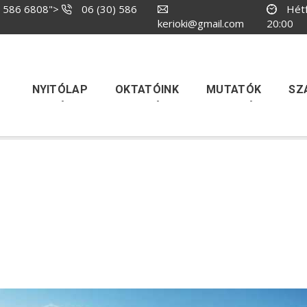
) 586 6808
">
06 (30) 586
Hétf
kerioki@gmail.com
20:00
NYITÓLAP
OKTATÓINK
MUTATÓK
SZ