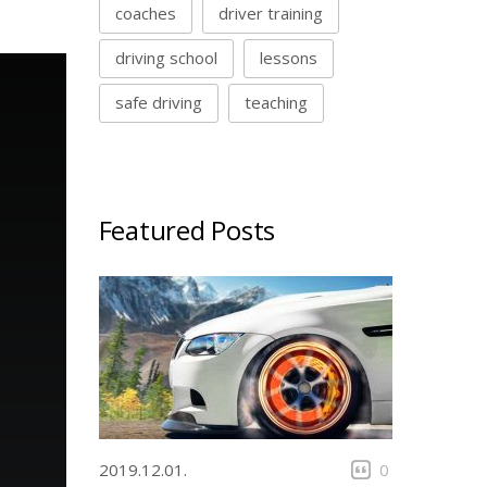
coaches
driver training
driving school
lessons
safe driving
teaching
Featured Posts
2019.12.01.
0