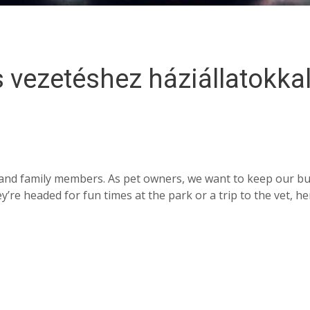
 vezetéshez háziállatokkal
ds and family members. As pet owners, we want to keep our b
re headed for fun times at the park or a trip to the vet, he