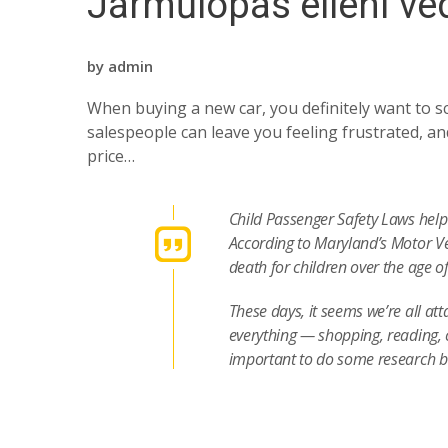
Járműlopás elleni v
by
admin
When buying a new car, you definitely want to sc
salespeople can leave you feeling frustrated, and
price…
Child Passenger Safety Laws help 
According to Maryland’s Motor Ve
death for children over the age o
These days, it seems we’re all at
everything — shopping, reading, 
important to do some research 