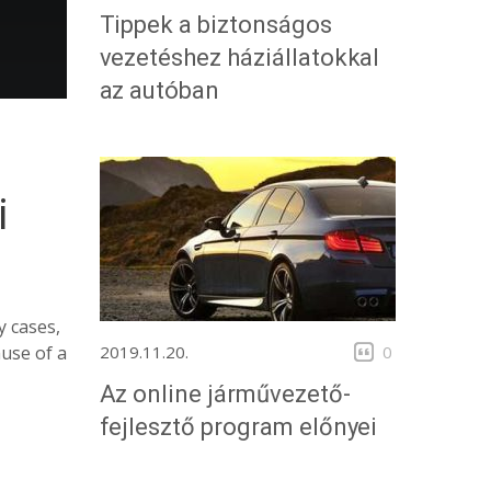
Tippek a biztonságos
vezetéshez háziállatokkal
az autóban
i
y cases,
2019.11.20.
0
ause of a
Az online járművezető-
fejlesztő program előnyei