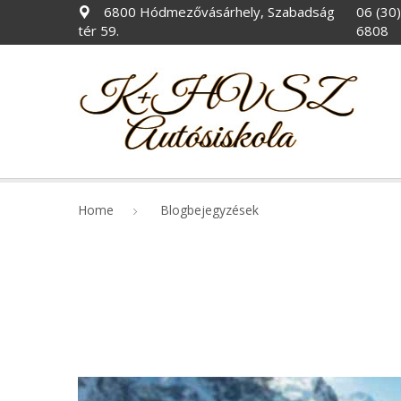
6800 Hódmezővásárhely, Szabadság
06 (30
tér 59.
6808
Home
Blogbejegyzések