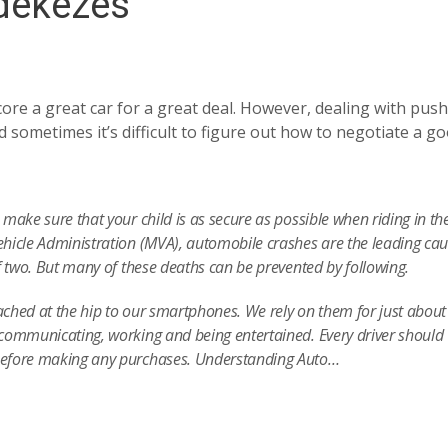
édekezés
ore a great car for a great deal. However, dealing with push
 sometimes it’s difficult to figure out how to negotiate a g
make sure that your child is as secure as possible when riding in the
hicle Administration (MVA), automobile crashes are the leading cau
f two. But many of these deaths can be prevented by following.
tached at the hip to our smartphones. We rely on them for just about
communicating, working and being entertained. Every driver should
before making any purchases. Understanding Auto…