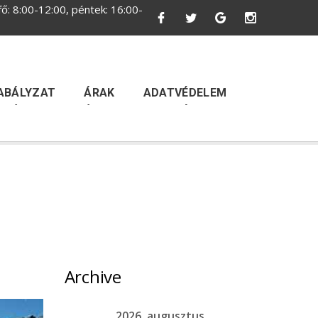
ő: 8:00-12:00, péntek: 16:00-
ABÁLYZAT
ÁRAK
ADATVÉDELEM
Archive
2026. augusztus