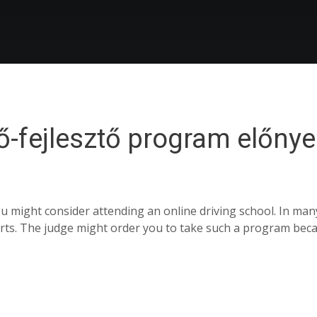
ő-fejlesztő program előnye
 might consider attending an online driving school. In man
ourts. The judge might order you to take such a program bec