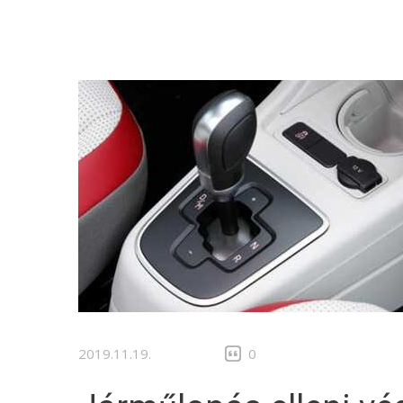
2019.11.19.
0