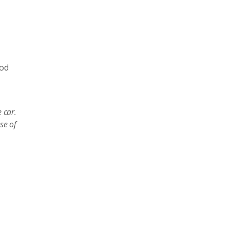
ood
 car.
se of