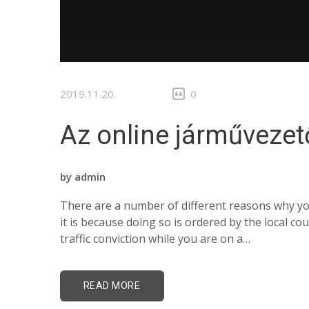
2019.11.20.
0
Az online járművezet
by
admin
There are a number of different reasons why you
it is because doing so is ordered by the local c
traffic conviction while you are on a…
READ MORE