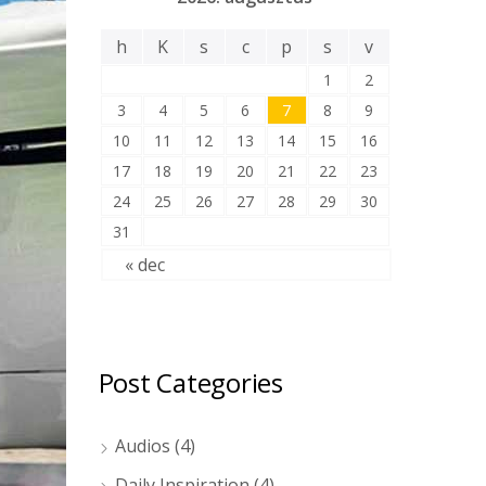
h
K
s
c
p
s
v
1
2
3
4
5
6
7
8
9
10
11
12
13
14
15
16
17
18
19
20
21
22
23
24
25
26
27
28
29
30
31
« dec
Post Categories
Audios
(4)
Daily Inspiration
(4)