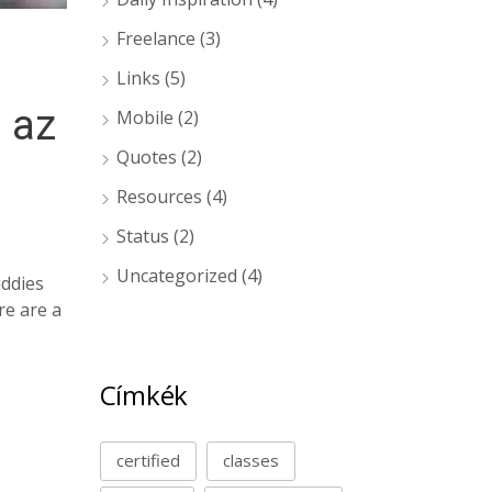
Freelance
(3)
Links
(5)
 az
Mobile
(2)
Quotes
(2)
Resources
(4)
Status
(2)
Uncategorized
(4)
uddies
re are a
Címkék
certified
classes